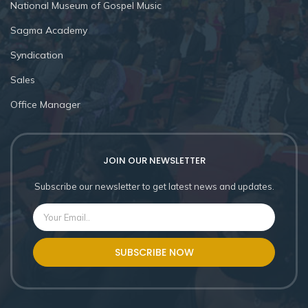
National Museum of Gospel Music
Sagma Academy
Syndication
Sales
Office Manager
JOIN OUR NEWSLETTER
Subscribe our newsletter to get latest news and updates.
SUBSCRIBE NOW