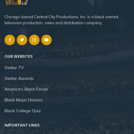
Chicago-based Central City Productions, Inc. is a black owned
television production, sales and distribution company.
OUR WEBSITES
Stellar TV
Stellar Awards
America's Black Forum
Black Music Honors
Black College Quiz
IMPORTANT LINKS