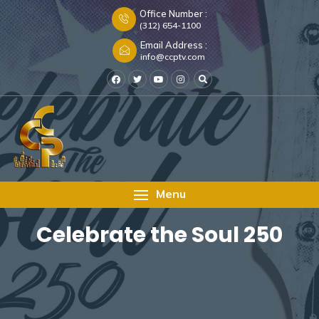
Office Number :
(312) 654-1100
Email Address :
info@ccptv.com
Menu
Celebrate the Soul 250