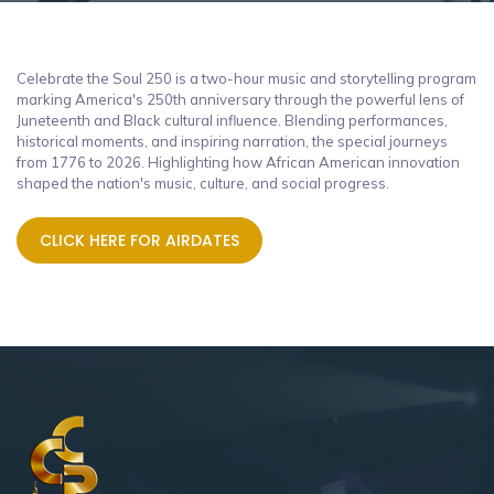
Celebrate the Soul 250 is a two-hour music and storytelling program
marking America's 250th anniversary through the powerful lens of
Juneteenth and Black cultural influence. Blending performances,
historical moments, and inspiring narration, the special journeys
from 1776 to 2026. Highlighting how African American innovation
shaped the nation's music, culture, and social progress.
CLICK HERE FOR AIRDATES